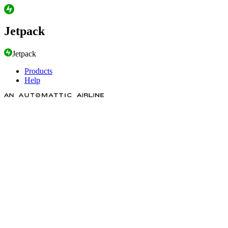
Jetpack
Jetpack
Products
Help