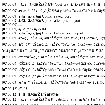
[07:00:09] - ã‚¿ã‚¯ã‚½ãƒŽãƒŸãƒ¼ `post_tag` ã‚’ã‚¤ãƒ³ãƒãƒ¼ãƒˆã—ã¦
[07:00:09]
æ›´æ–°
`èŠ¦å±‹å¸‚ä¸Šå®®å·ç”ºã®æ°´æ¼ã‚Œãƒ»è›‡å£ä¿®ç
[07:00:09]
ã‚¢ã‚¯ã‚·ãƒ§ãƒ³
: pmxi_saved_post
[07:00:09]
ã‚¢ã‚¯ã‚·ãƒ§ãƒ³
: pmxi_after_post_import
[07:00:09] ---
[07:00:09] ãƒ¬ã‚³ãƒ¼ãƒ‰ #4
[07:00:09]
ã‚¢ã‚¯ã‚·ãƒ§ãƒ³
: pmxi_before_post_import ...
[07:00:09] æŠ•ç¨¿ `èŠ¦å±‹å¸‚å¤§åŽŸç”ºã®æ°´æ¼ã‚Œãƒ»è›‡å£ä¿®ç†ã€
[07:00:09] ãƒã‚¹ãƒˆ `èŠ¦å±‹å¸‚å¤§åŽŸç”ºã®æ°´æ¼ã‚Œãƒ»è›‡å£ä¿®ç
´é“ã‚µãƒãƒ¼ãƒˆã‚»ãƒ³ã‚¿ãƒ¼`ã®ãŸã‚ã®ãƒ‡ãƒ¼ã‚¿ãƒ™ãƒ¼ã‚¹ã®é–
[07:00:09] é‡è¤‡æŠ•ç¨¿ã¯ã€æŠ•ç¨¿ 'èŠ¦å±‹å¸‚å¤§åŽŸç”ºã®æ°´æ¼ã‚Œ
[07:00:09] `èŠ¦å±‹å¸‚å¤§åŽŸç”ºã®æ°´æ¼ã‚Œãƒ»è›‡å£ä¿®ç†ã€å®‰ã
[07:00:09] `èŠ¦å±‹å¸‚å¤§åŽŸç”ºã®æ°´æ¼ã‚Œãƒ»è›‡å£ä¿®ç†ã€å®‰ã
[07:00:09] `èŠ¦å±‹å¸‚å¤§åŽŸç”ºã®æ°´æ¼ã‚Œãƒ»è›‡å£ä¿®ç†ã€å®‰ã
[07:00:09]
æ›´æ–°
`èŠ¦å±‹å¸‚å¤§åŽŸç”ºã®æ°´æ¼ã‚Œãƒ»è›‡å£ä¿®ç†
[07:00:12]
ç”»åƒ:
[07:00:12]
ã‚¿ã‚¯ã‚½ãƒŽãƒŸãƒ¼ï¼š
[07:00:12] - ã‚¿ã‚¯ã‚½ãƒŽãƒŸãƒ¼ `category` ã‚’ã‚¤ãƒ³ãƒãƒ¼ãƒˆã—ã¦