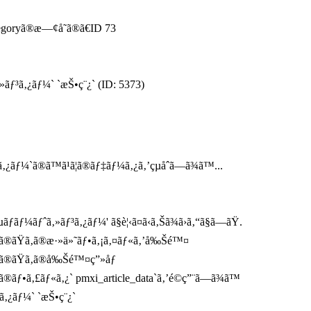
tegoryã®æ—¢å­˜ã®ã€ID 73
»ãƒ³ã‚¿ãƒ¼` `æŠ•ç¨¿` (ID: 5373)
ãƒ¼`ã®ã™ã¹ã¦ã®ãƒ‡ãƒ¼ã‚¿ã‚’çµåˆã—ã¾ã™...
ãƒ¼ãƒˆã‚»ãƒ³ã‚¿ãƒ¼' ã§è¦‹ã¤ã‹ã‚Šã¾ã›ã‚“ã§ã—ãŸ.
`ã®ãŸã‚ã®æ·»ä»˜ãƒ•ã‚¡ã‚¤ãƒ«ã‚’å‰Šé™¤
`ã®ãŸã‚ã®å‰Šé™¤ç”»åƒ
®ãƒ•ã‚£ãƒ«ã‚¿` pmxi_article_data`ã‚’é©ç”¨ã—ã¾ã™
ã‚¿ãƒ¼` `æŠ•ç¨¿`