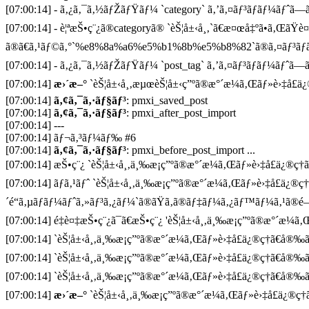
[07:00:14] - ã‚¿ã‚¯ã‚½ãƒŽãƒŸãƒ¼ `category` ã‚’ã‚¤ãƒ³ãƒãƒ¼ãƒˆã—ã¦
[07:00:14] - è¦ªæŠ•ç¨¿ã®categoryã® `èŠ¦å±‹å¸‚`ã€æ¤œå‡ºã•ã‚ŒãŸè
ã®ã€ã‚¹ãƒ©ã‚°`%e8%8a%a6%e5%b1%8b%e5%b8%82`ã®ã‚¤ãƒ³ãƒã
[07:00:14] - ã‚¿ã‚¯ã‚½ãƒŽãƒŸãƒ¼ `post_tag` ã‚’ã‚¤ãƒ³ãƒãƒ¼ãƒˆã—ã¦
[07:00:14]
æ›´æ–°
`èŠ¦å±‹å¸‚æµœèŠ¦å±‹ç”ºã®æ°´æ¼ã‚Œãƒ»è›‡å£ä¿®ç
[07:00:14]
ã‚¢ã‚¯ã‚·ãƒ§ãƒ³
: pmxi_saved_post
[07:00:14]
ã‚¢ã‚¯ã‚·ãƒ§ãƒ³
: pmxi_after_post_import
[07:00:14] ---
[07:00:14] ãƒ¬ã‚³ãƒ¼ãƒ‰ #6
[07:00:14]
ã‚¢ã‚¯ã‚·ãƒ§ãƒ³
: pmxi_before_post_import ...
[07:00:14] æŠ•ç¨¿ `èŠ¦å±‹å¸‚ä¸‰æ¡ç”ºã®æ°´æ¼ã‚Œãƒ»è›‡å£ä¿®ç†ã€
[07:00:14] ãƒã‚¹ãƒˆ `èŠ¦å±‹å¸‚ä¸‰æ¡ç”ºã®æ°´æ¼ã‚Œãƒ»è›‡å£ä¿®ç
´é“ã‚µãƒãƒ¼ãƒˆã‚»ãƒ³ã‚¿ãƒ¼`ã®ãŸã‚ã®ãƒ‡ãƒ¼ã‚¿ãƒ™ãƒ¼ã‚¹ã®é–
[07:00:14] é‡è¤‡æŠ•ç¨¿ã¯ã€æŠ•ç¨¿ 'èŠ¦å±‹å¸‚ä¸‰æ¡ç”ºã®æ°´æ¼ã‚Œ
[07:00:14] `èŠ¦å±‹å¸‚ä¸‰æ¡ç”ºã®æ°´æ¼ã‚Œãƒ»è›‡å£ä¿®ç†ã€å®‰ã
[07:00:14] `èŠ¦å±‹å¸‚ä¸‰æ¡ç”ºã®æ°´æ¼ã‚Œãƒ»è›‡å£ä¿®ç†ã€å®‰ã
[07:00:14] `èŠ¦å±‹å¸‚ä¸‰æ¡ç”ºã®æ°´æ¼ã‚Œãƒ»è›‡å£ä¿®ç†ã€å®‰ã
[07:00:14]
æ›´æ–°
`èŠ¦å±‹å¸‚ä¸‰æ¡ç”ºã®æ°´æ¼ã‚Œãƒ»è›‡å£ä¿®ç†ã