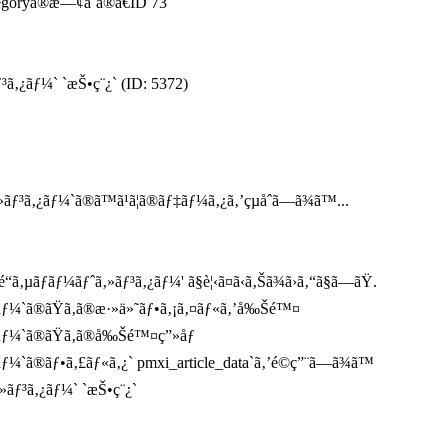
tegoryã®æ—¢å­˜ã®ã€ID 73
³ã‚¿ãƒ¼` `æŠ•ç¨¿` (ID: 5372)
³ã‚¿ãƒ¼`ã®ã™ã¹ã¦ã®ãƒ‡ãƒ¼ã‚¿ã‚’çµåˆã—ã¾ã™...
µãƒãƒ¼ãƒˆã‚»ãƒ³ã‚¿ãƒ¼' ã§è¦‹ã¤ã‹ã‚Šã¾ã›ã‚“ã§ã—ãŸ.
¿ãƒ¼`ã®ãŸã‚ã®æ·»ä»˜ãƒ•ã‚¡ã‚¤ãƒ«ã‚’å‰Šé™¤
¿ãƒ¼`ã®ãŸã‚ã®å‰Šé™¤ç”»åƒ
ƒ¼`ã®ãƒ•ã‚£ãƒ«ã‚¿` pmxi_article_data`ã‚’é©ç”¨ã—ã¾ã™
»ãƒ³ã‚¿ãƒ¼` `æŠ•ç¨¿`