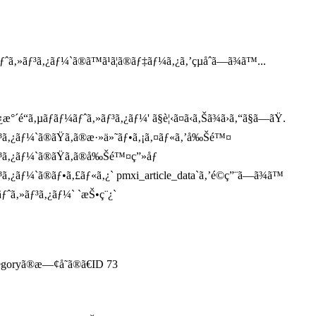
‚»ãƒ³ã‚¿ãƒ¼`ã®ã™ã¹ã¦ã®ãƒ‡ãƒ¼ã‚¿ã‚’çµåˆã—ã¾ã™...
“ã‚µãƒãƒ¼ãƒˆã‚»ãƒ³ã‚¿ãƒ¼' ã§è¦‹ã¤ã‹ã‚Šã¾ã›ã‚“ã§ã—ãŸ.
ƒ³ã‚¿ãƒ¼`ã®ãŸã‚ã®æ·»ä»˜ãƒ•ã‚¡ã‚¤ãƒ«ã‚’å‰Šé™¤
ƒ³ã‚¿ãƒ¼`ã®ãŸã‚ã®å‰Šé™¤ç”»åƒ
ã‚¿ãƒ¼`ã®ãƒ•ã‚£ãƒ«ã‚¿` pmxi_article_data`ã‚’é©ç”¨ã—ã¾ã™
ƒˆã‚»ãƒ³ã‚¿ãƒ¼` `æŠ•ç¨¿`
tegoryã®æ—¢å­˜ã®ã€ID 73