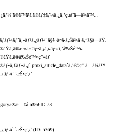
ƒ¼`ã®ã™ã¹ã¦ã®ãƒ‡ãƒ¼ã‚¿ã‚’çµåˆã—ã¾ã™...
ãƒ¼ãƒˆã‚»ãƒ³ã‚¿ãƒ¼' ã§è¦‹ã¤ã‹ã‚Šã¾ã›ã‚“ã§ã—ãŸ.
`ã®ãŸã‚ã®æ·»ä»˜ãƒ•ã‚¡ã‚¤ãƒ«ã‚’å‰Šé™¤
ã®ãŸã‚ã®å‰Šé™¤ç”»åƒ
®ãƒ•ã‚£ãƒ«ã‚¿` pmxi_article_data`ã‚’é©ç”¨ã—ã¾ã™
ã‚¿ãƒ¼` `æŠ•ç¨¿`
tegoryã®æ—¢å­˜ã®ã€ID 73
‚¿ãƒ¼` `æŠ•ç¨¿` (ID: 5369)