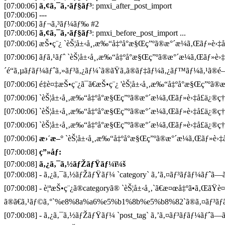
[07:00:06]
ã‚¢ã‚¯ã‚·ãƒ§ãƒ³
: pmxi_after_post_import
[07:00:06] ---
[07:00:06] ãƒ¬ã‚³ãƒ¼ãƒ‰ #2
[07:00:06]
ã‚¢ã‚¯ã‚·ãƒ§ãƒ³
: pmxi_before_post_import ...
[07:00:06] æŠ•ç¨¿ `èŠ¦å±‹å¸‚æ‰“å‡ºå°æ§Œç”ºã®æ°´æ¼ã‚Œãƒ»è›‡å£ä
[07:00:06] ãƒã‚¹ãƒˆ `èŠ¦å±‹å¸‚æ‰“å‡ºå°æ§Œç”ºã®æ°´æ¼ã‚Œãƒ»è›‡
´é“ã‚µãƒãƒ¼ãƒˆã‚»ãƒ³ã‚¿ãƒ¼`ã®ãŸã‚ã®ãƒ‡ãƒ¼ã‚¿ãƒ™ãƒ¼ã‚¹ã®é–
[07:00:06] é‡è¤‡æŠ•ç¨¿ã¯ã€æŠ•ç¨¿ 'èŠ¦å±‹å¸‚æ‰“å‡ºå°æ§Œç”ºã®æ°´
[07:00:06] `èŠ¦å±‹å¸‚æ‰“å‡ºå°æ§Œç”ºã®æ°´æ¼ã‚Œãƒ»è›‡å£ä¿®ç†
[07:00:06] `èŠ¦å±‹å¸‚æ‰“å‡ºå°æ§Œç”ºã®æ°´æ¼ã‚Œãƒ»è›‡å£ä¿®ç†
[07:00:06] `èŠ¦å±‹å¸‚æ‰“å‡ºå°æ§Œç”ºã®æ°´æ¼ã‚Œãƒ»è›‡å£ä¿®ç†ã
[07:00:06]
æ›´æ–°
`èŠ¦å±‹å¸‚æ‰“å‡ºå°æ§Œç”ºã®æ°´æ¼ã‚Œãƒ»è›‡å£
[07:00:08]
ç”»åƒ:
[07:00:08]
ã‚¿ã‚¯ã‚½ãƒŽãƒŸãƒ¼ï¼š
[07:00:08] - ã‚¿ã‚¯ã‚½ãƒŽãƒŸãƒ¼ `category` ã‚’ã‚¤ãƒ³ãƒãƒ¼ãƒˆã—ã¦
[07:00:08] - è¦ªæŠ•ç¨¿ã®categoryã® `èŠ¦å±‹å¸‚`ã€æ¤œå‡ºã•ã‚ŒãŸè
ã®ã€ã‚¹ãƒ©ã‚°`%e8%8a%a6%e5%b1%8b%e5%b8%82`ã®ã‚¤ãƒ³ãƒã
[07:00:08] - ã‚¿ã‚¯ã‚½ãƒŽãƒŸãƒ¼ `post_tag` ã‚’ã‚¤ãƒ³ãƒãƒ¼ãƒˆã—ã¦