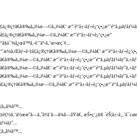
¿®ç†ã€å®‰ã„ï¼æ—©ã„ï¼ã€‘ æ°´é“å±‹ãƒ»è¿‘ç•¿æ°´é“ã‚µãƒãƒ¼ãƒˆã
å£ä¿®ç†ã€å®‰ã„ï¼æ—©ã„ï¼ã€‘ æ°´é“å±‹ãƒ»è¿‘ç•¿æ°
“ã§å¯¾å¿œã™ã‚‹è¨˜äº‹ã‚’æ¤œç´¢...
æ¼ã‚Œãƒ»è›‡å£ä¿®ç†ã€å®‰ã„ï¼æ—©ã„ï¼ã€‘ æ°´é“å±‹ãƒ»è¿‘ç•¿æ°´é
ã€å®‰ã„ï¼æ—©ã„ï¼ã€‘ æ°´é“å±‹ãƒ»è¿‘ç•¿æ°´é“ã‚µãƒãƒ¼ãƒˆã‚»ã
ã€å®‰ã„ï¼æ—©ã„ï¼ã€‘ æ°´é“å±‹ãƒ»è¿‘ç•¿æ°´é“ã‚µãƒãƒ¼ãƒˆã‚»ã
€å®‰ã„ï¼æ—©ã„ï¼ã€‘ æ°´é“å±‹ãƒ»è¿‘ç•¿æ°´é“ã‚µãƒãƒ¼ãƒˆã‚»ãƒ³
ä¿®ç†ã€å®‰ã„ï¼æ—©ã„ï¼ã€‘ æ°´é“å±‹ãƒ»è¿‘ç•¿æ°´é“ã‚µãƒãƒ¼ã
ã„ã¾ã™...
¤‡è£½ã‚’ä½œæˆã—ã‚ˆã†ã¨ã—ã¾ã—ãŸã€‚ æŠ•ç¨¿ã® `èŠ¦å±‹å¸‚`ã¯ca
ƒ¼ãƒˆ...
ã„ã¾ã™...