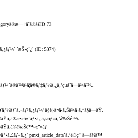
tegoryã®æ—¢å­˜ã®ã€ID 73
ã‚¿ãƒ¼` `æŠ•ç¨¿` (ID: 5374)
¼`ã®ã™ã¹ã¦ã®ãƒ‡ãƒ¼ã‚¿ã‚’çµåˆã—ã¾ã™...
¼ãƒˆã‚»ãƒ³ã‚¿ãƒ¼' ã§è¦‹ã¤ã‹ã‚Šã¾ã›ã‚“ã§ã—ãŸ.
®ãŸã‚ã®æ·»ä»˜ãƒ•ã‚¡ã‚¤ãƒ«ã‚’å‰Šé™¤
®ãŸã‚ã®å‰Šé™¤ç”»åƒ
ãƒ•ã‚£ãƒ«ã‚¿` pmxi_article_data`ã‚’é©ç”¨ã—ã¾ã™