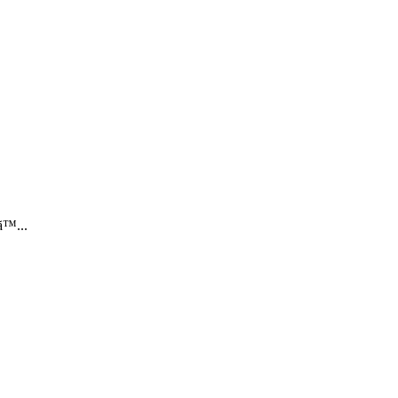
™...