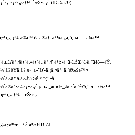
ƒˆã‚»ãƒ³ã‚¿ãƒ¼` `æŠ•ç¨¿` (ID: 5370)
ã‚¿ãƒ¼`ã®ã™ã¹ã¦ã®ãƒ‡ãƒ¼ã‚¿ã‚’çµåˆã—ã¾ã™...
ãƒãƒ¼ãƒˆã‚»ãƒ³ã‚¿ãƒ¼' ã§è¦‹ã¤ã‹ã‚Šã¾ã›ã‚“ã§ã—ãŸ.
ãƒ¼`ã®ãŸã‚ã®æ·»ä»˜ãƒ•ã‚¡ã‚¤ãƒ«ã‚’å‰Šé™¤
ãƒ¼`ã®ãŸã‚ã®å‰Šé™¤ç”»åƒ
¼`ã®ãƒ•ã‚£ãƒ«ã‚¿` pmxi_article_data`ã‚’é©ç”¨ã—ã¾ã™
ãƒ³ã‚¿ãƒ¼` `æŠ•ç¨¿`
tegoryã®æ—¢å­˜ã®ã€ID 73