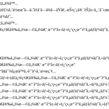
ã„ã¾ã™...
¤‡è£½ã‚’ä½œæˆã—ã‚ˆã†ã¨ã—ã¾ã—ãŸã€‚ æŠ•ç¨¿ã® `èŠ¦å±‹å¸‚`ã¯ca
ƒ¼ãƒˆ...
ã„ã¾ã™...
†ã€å®‰ã„ï¼æ—©ã„ï¼ã€‘ æ°´é“å±‹ãƒ»è¿‘ç•¿æ°´é“ã‚µãƒãƒ¼ãƒˆã‚
å®‰ã„ï¼æ—©ã„ï¼ã€‘ æ°´é“å±‹ãƒ»è¿‘ç•¿æ°´é“ã‚µãƒãƒ¼ãƒˆã‚»ãƒ³ã‚¿
†ã€å®‰ã„ï¼æ—©ã„ï¼ã€‘ æ°´é“å±‹ãƒ»è¿‘ç•¿æ°
“ã§å¯¾å¿œã™ã‚‹è¨˜äº‹ã‚’æ¤œç´¢...
ãƒ»è›‡å£ä¿®ç†ã€å®‰ã„ï¼æ—©ã„ï¼ã€‘ æ°´é“å±‹ãƒ»è¿‘ç•¿æ°´é“ã‚µãƒ
„ï¼æ—©ã„ï¼ã€‘ æ°´é“å±‹ãƒ»è¿‘ç•¿æ°´é“ã‚µãƒãƒ¼ãƒˆã‚»ãƒ³ã‚¿ãƒ¼
„ï¼æ—©ã„ï¼ã€‘ æ°´é“å±‹ãƒ»è¿‘ç•¿æ°´é“ã‚µãƒãƒ¼ãƒˆã‚»ãƒ³ã‚¿ãƒ¼
„ï¼æ—©ã„ï¼ã€‘ æ°´é“å±‹ãƒ»è¿‘ç•¿æ°´é“ã‚µãƒãƒ¼ãƒˆã‚»ãƒ³ã‚¿ãƒ¼`ã
€å®‰ã„ï¼æ—©ã„ï¼ã€‘ æ°´é“å±‹ãƒ»è¿‘ç•¿æ°´é“ã‚µãƒãƒ¼ãƒˆã‚»ãƒ³