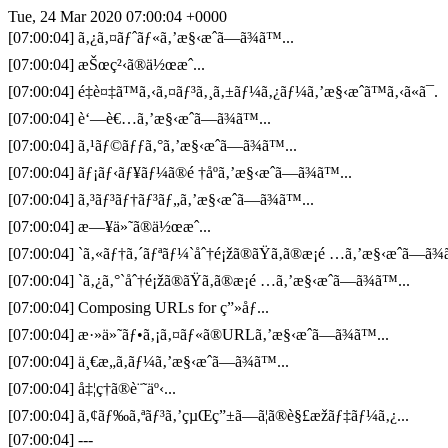
Tue, 24 Mar 2020 07:00:04 +0000
[07:00:04] ã‚¿ã‚¤ãƒˆãƒ«ã‚’æ§‹æˆã—ã¾ã™...
[07:00:04] æŠœç²‹ã®ä½œæˆ...
[07:00:04] é‡è¤‡ã™ã‚‹ã‚¤ãƒ³ã‚¸ã‚±ãƒ¼ã‚¿ãƒ¼ã‚’æ§‹æˆã™ã‚‹ã«ã¯.
[07:00:04] è‘—è€…ã‚’æ§‹æˆã—ã¾ã™...
[07:00:04] ã‚¹ãƒ©ãƒƒã‚°ã‚’æ§‹æˆã—ã¾ã™...
[07:00:04] ãƒ¡ãƒ‹ãƒ¥ãƒ¼ã®é †åºã‚’æ§‹æˆã—ã¾ã™...
[07:00:04] ã‚³ãƒ³ãƒ†ãƒ³ãƒ„ã‚’æ§‹æˆã—ã¾ã™...
[07:00:04] æ—¥ä»˜ã®ä½œæˆ...
[07:00:04] `ã‚«ãƒ†ã‚´ãƒªãƒ¼`åˆ†é¡žã®ãŸã‚ã®æ¡é …ã‚’æ§‹æˆã—ã¾ã
[07:00:04] `ã‚¿ã‚°`åˆ†é¡žã®ãŸã‚ã®æ¡é …ã‚’æ§‹æˆã—ã¾ã™...
[07:00:04] Composing URLs for ç”»åƒ...
[07:00:04] æ·»ä»˜ãƒ•ã‚¡ã‚¤ãƒ«ã®URLã‚’æ§‹æˆã—ã¾ã™...
[07:00:04] ä¸€æ„ã‚­ãƒ¼ã‚’æ§‹æˆã—ã¾ã™...
[07:00:04] å‡¦ç†ã®è¨˜äº‹...
[07:00:04] ã‚¢ãƒ‰ã‚ªãƒ³ã‚’çµŒç”±ã—ã¦ã®è§£æžãƒ‡ãƒ¼ã‚¿...
[07:00:04] ---