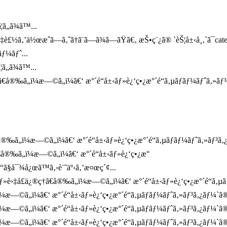
ã„ã¾ã™...
¤‡è£½ã‚’ä½œæˆã—ã‚ˆã†ã¨ã—ã¾ã—ãŸã€‚ æŠ•ç¨¿ã® `èŠ¦å±‹å¸‚`ã¯ca
ƒ¼ãƒˆ...
ã„ã¾ã™...
€å®‰ã„ï¼æ—©ã„ï¼ã€‘ æ°´é“å±‹ãƒ»è¿‘ç•¿æ°´é“ã‚µãƒãƒ¼ãƒˆã‚»ãƒ³
‰ã„ï¼æ—©ã„ï¼ã€‘ æ°´é“å±‹ãƒ»è¿‘ç•¿æ°´é“ã‚µãƒãƒ¼ãƒˆã‚»ãƒ³ã‚¿ãƒ
€å®‰ã„ï¼æ—©ã„ï¼ã€‘ æ°´é“å±‹ãƒ»è¿‘ç•¿æ°
“ã§å¯¾å¿œã™ã‚‹è¨˜äº‹ã‚’æ¤œç´¢...
è›‡å£ä¿®ç†ã€å®‰ã„ï¼æ—©ã„ï¼ã€‘ æ°´é“å±‹ãƒ»è¿‘ç•¿æ°´é“ã‚µãƒãƒ
¼æ—©ã„ï¼ã€‘ æ°´é“å±‹ãƒ»è¿‘ç•¿æ°´é“ã‚µãƒãƒ¼ãƒˆã‚»ãƒ³ã‚¿ãƒ¼`ã
¼æ—©ã„ï¼ã€‘ æ°´é“å±‹ãƒ»è¿‘ç•¿æ°´é“ã‚µãƒãƒ¼ãƒˆã‚»ãƒ³ã‚¿ãƒ¼`ã
æ—©ã„ï¼ã€‘ æ°´é“å±‹ãƒ»è¿‘ç•¿æ°´é“ã‚µãƒãƒ¼ãƒˆã‚»ãƒ³ã‚¿ãƒ¼`ã®