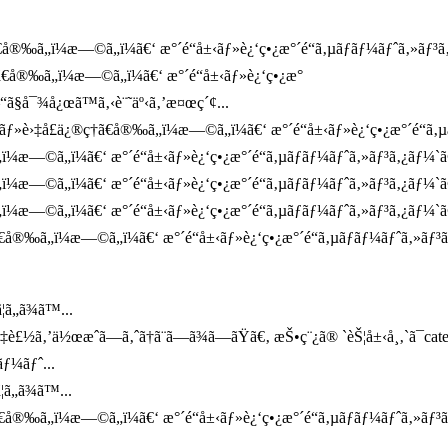
å®‰ã„ï¼æ—©ã„ï¼ã€‘ æ°´é“å±‹ãƒ»è¿‘ç•¿æ°´é“ã‚µãƒãƒ¼ãƒˆã‚»ãƒ³ã‚¿ã
†ã€å®‰ã„ï¼æ—©ã„ï¼ã€‘ æ°´é“å±‹ãƒ»è¿‘ç•¿æ°
“ã§å¯¾å¿œã™ã‚‹è¨˜äº‹ã‚’æ¤œç´¢...
ƒ»è›‡å£ä¿®ç†ã€å®‰ã„ï¼æ—©ã„ï¼ã€‘ æ°´é“å±‹ãƒ»è¿‘ç•¿æ°´é“ã‚µãƒ
„ï¼æ—©ã„ï¼ã€‘ æ°´é“å±‹ãƒ»è¿‘ç•¿æ°´é“ã‚µãƒãƒ¼ãƒˆã‚»ãƒ³ã‚¿ãƒ¼
„ï¼æ—©ã„ï¼ã€‘ æ°´é“å±‹ãƒ»è¿‘ç•¿æ°´é“ã‚µãƒãƒ¼ãƒˆã‚»ãƒ³ã‚¿ãƒ¼`
„ï¼æ—©ã„ï¼ã€‘ æ°´é“å±‹ãƒ»è¿‘ç•¿æ°´é“ã‚µãƒãƒ¼ãƒˆã‚»ãƒ³ã‚¿ãƒ¼`ã
€å®‰ã„ï¼æ—©ã„ï¼ã€‘ æ°´é“å±‹ãƒ»è¿‘ç•¿æ°´é“ã‚µãƒãƒ¼ãƒˆã‚»ãƒ³
ã„ã¾ã™...
¤‡è£½ã‚’ä½œæˆã—ã‚ˆã†ã¨ã—ã¾ã—ãŸã€‚ æŠ•ç¨¿ã® `èŠ¦å±‹å¸‚`ã¯ca
ƒ¼ãƒˆ...
ã„ã¾ã™...
€å®‰ã„ï¼æ—©ã„ï¼ã€‘ æ°´é“å±‹ãƒ»è¿‘ç•¿æ°´é“ã‚µãƒãƒ¼ãƒˆã‚»ãƒ³ã