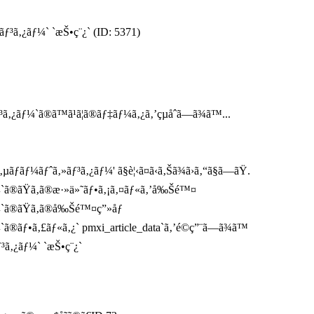
ãƒ³ã‚¿ãƒ¼` `æŠ•ç¨¿` (ID: 5371)
¿ãƒ¼`ã®ã™ã¹ã¦ã®ãƒ‡ãƒ¼ã‚¿ã‚’çµåˆã—ã¾ã™...
ãƒ¼ãƒˆã‚»ãƒ³ã‚¿ãƒ¼' ã§è¦‹ã¤ã‹ã‚Šã¾ã›ã‚“ã§ã—ãŸ.
¼`ã®ãŸã‚ã®æ·»ä»˜ãƒ•ã‚¡ã‚¤ãƒ«ã‚’å‰Šé™¤
¼`ã®ãŸã‚ã®å‰Šé™¤ç”»åƒ
ã®ãƒ•ã‚£ãƒ«ã‚¿` pmxi_article_data`ã‚’é©ç”¨ã—ã¾ã™
ƒ³ã‚¿ãƒ¼` `æŠ•ç¨¿`