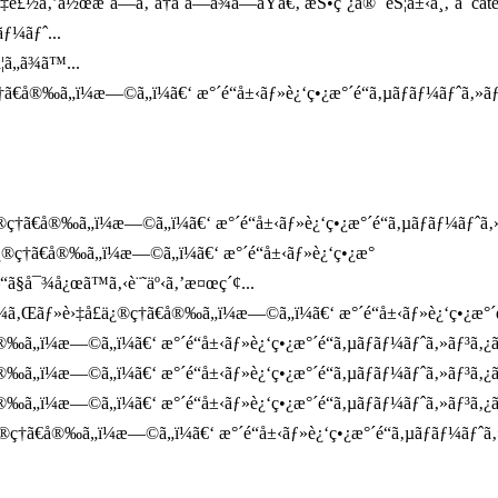
¤‡è£½ã‚’ä½œæˆã—ã‚ˆã†ã¨ã—ã¾ã—ãŸã€‚ æŠ•ç¨¿ã® `èŠ¦å±‹å¸‚`ã¯ca
ƒ¼ãƒˆ...
ã„ã¾ã™...
€å®‰ã„ï¼æ—©ã„ï¼ã€‘ æ°´é“å±‹ãƒ»è¿‘ç•¿æ°´é“ã‚µãƒãƒ¼ãƒˆã‚»ãƒ
†ã€å®‰ã„ï¼æ—©ã„ï¼ã€‘ æ°´é“å±‹ãƒ»è¿‘ç•¿æ°´é“ã‚µãƒãƒ¼ãƒˆã‚»ãƒ
¿®ç†ã€å®‰ã„ï¼æ—©ã„ï¼ã€‘ æ°´é“å±‹ãƒ»è¿‘ç•¿æ°
“ã§å¯¾å¿œã™ã‚‹è¨˜äº‹ã‚’æ¤œç´¢...
ã‚Œãƒ»è›‡å£ä¿®ç†ã€å®‰ã„ï¼æ—©ã„ï¼ã€‘ æ°´é“å±‹ãƒ»è¿‘ç•¿æ°´é“ã‚
®‰ã„ï¼æ—©ã„ï¼ã€‘ æ°´é“å±‹ãƒ»è¿‘ç•¿æ°´é“ã‚µãƒãƒ¼ãƒˆã‚»ãƒ³ã‚
®‰ã„ï¼æ—©ã„ï¼ã€‘ æ°´é“å±‹ãƒ»è¿‘ç•¿æ°´é“ã‚µãƒãƒ¼ãƒˆã‚»ãƒ³ã‚
‰ã„ï¼æ—©ã„ï¼ã€‘ æ°´é“å±‹ãƒ»è¿‘ç•¿æ°´é“ã‚µãƒãƒ¼ãƒˆã‚»ãƒ³ã‚¿ã
ç†ã€å®‰ã„ï¼æ—©ã„ï¼ã€‘ æ°´é“å±‹ãƒ»è¿‘ç•¿æ°´é“ã‚µãƒãƒ¼ãƒˆã‚