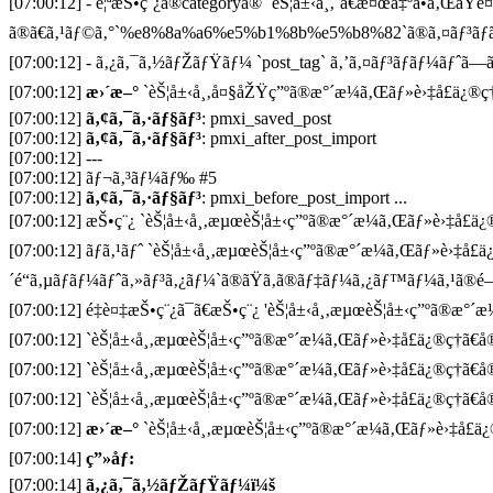
[07:00:12] - è¦ªæŠ•ç¨¿ã®categoryã® `èŠ¦å±‹å¸‚`ã€æ¤œå‡ºã•ã‚ŒãŸè
ã®ã€ã‚¹ãƒ©ã‚°`%e8%8a%a6%e5%b1%8b%e5%b8%82`ã®ã‚¤ãƒ³ãƒã
[07:00:12] - ã‚¿ã‚¯ã‚½ãƒŽãƒŸãƒ¼ `post_tag` ã‚’ã‚¤ãƒ³ãƒãƒ¼ãƒˆã—ã¦
[07:00:12]
æ›´æ–°
`èŠ¦å±‹å¸‚å¤§åŽŸç”ºã®æ°´æ¼ã‚Œãƒ»è›‡å£ä¿®ç†ã
[07:00:12]
ã‚¢ã‚¯ã‚·ãƒ§ãƒ³
: pmxi_saved_post
[07:00:12]
ã‚¢ã‚¯ã‚·ãƒ§ãƒ³
: pmxi_after_post_import
[07:00:12] ---
[07:00:12] ãƒ¬ã‚³ãƒ¼ãƒ‰ #5
[07:00:12]
ã‚¢ã‚¯ã‚·ãƒ§ãƒ³
: pmxi_before_post_import ...
[07:00:12] æŠ•ç¨¿ `èŠ¦å±‹å¸‚æµœèŠ¦å±‹ç”ºã®æ°´æ¼ã‚Œãƒ»è›‡å£ä¿®ç
[07:00:12] ãƒã‚¹ãƒˆ `èŠ¦å±‹å¸‚æµœèŠ¦å±‹ç”ºã®æ°´æ¼ã‚Œãƒ»è›‡å£ä
´é“ã‚µãƒãƒ¼ãƒˆã‚»ãƒ³ã‚¿ãƒ¼`ã®ãŸã‚ã®ãƒ‡ãƒ¼ã‚¿ãƒ™ãƒ¼ã‚¹ã®é–
[07:00:12] é‡è¤‡æŠ•ç¨¿ã¯ã€æŠ•ç¨¿ 'èŠ¦å±‹å¸‚æµœèŠ¦å±‹ç”ºã®æ°´æ¼
[07:00:12] `èŠ¦å±‹å¸‚æµœèŠ¦å±‹ç”ºã®æ°´æ¼ã‚Œãƒ»è›‡å£ä¿®ç†ã€å
[07:00:12] `èŠ¦å±‹å¸‚æµœèŠ¦å±‹ç”ºã®æ°´æ¼ã‚Œãƒ»è›‡å£ä¿®ç†ã€å
[07:00:12] `èŠ¦å±‹å¸‚æµœèŠ¦å±‹ç”ºã®æ°´æ¼ã‚Œãƒ»è›‡å£ä¿®ç†ã€å®
[07:00:12]
æ›´æ–°
`èŠ¦å±‹å¸‚æµœèŠ¦å±‹ç”ºã®æ°´æ¼ã‚Œãƒ»è›‡å£ä¿®
[07:00:14]
ç”»åƒ:
[07:00:14]
ã‚¿ã‚¯ã‚½ãƒŽãƒŸãƒ¼ï¼š