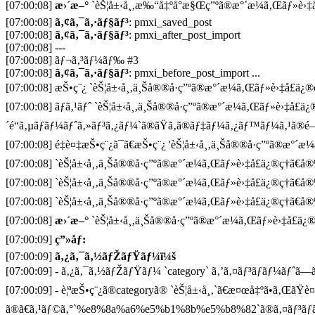
[07:00:08]
æ›´æ–°
`èŠ¦å±‹å¸‚æ‰“å‡ºå°æ§Œç”ºã®æ°´æ¼ã‚Œãƒ»è›‡å£
[07:00:08]
ã‚¢ã‚¯ã‚·ãƒ§ãƒ³
: pmxi_saved_post
[07:00:08]
ã‚¢ã‚¯ã‚·ãƒ§ãƒ³
: pmxi_after_post_import
[07:00:08] ---
[07:00:08] ãƒ¬ã‚³ãƒ¼ãƒ‰ #3
[07:00:08]
ã‚¢ã‚¯ã‚·ãƒ§ãƒ³
: pmxi_before_post_import ...
[07:00:08] æŠ•ç¨¿ `èŠ¦å±‹å¸‚ä¸Šå®®å·ç”ºã®æ°´æ¼ã‚Œãƒ»è›‡å£ä¿®ç
[07:00:08] ãƒã‚¹ãƒˆ `èŠ¦å±‹å¸‚ä¸Šå®®å·ç”ºã®æ°´æ¼ã‚Œãƒ»è›‡å£ä
´é“ã‚µãƒãƒ¼ãƒˆã‚»ãƒ³ã‚¿ãƒ¼`ã®ãŸã‚ã®ãƒ‡ãƒ¼ã‚¿ãƒ™ãƒ¼ã‚¹ã®é–
[07:00:08] é‡è¤‡æŠ•ç¨¿ã¯ã€æŠ•ç¨¿ 'èŠ¦å±‹å¸‚ä¸Šå®®å·ç”ºã®æ°´æ¼
[07:00:08] `èŠ¦å±‹å¸‚ä¸Šå®®å·ç”ºã®æ°´æ¼ã‚Œãƒ»è›‡å£ä¿®ç†ã€å
[07:00:08] `èŠ¦å±‹å¸‚ä¸Šå®®å·ç”ºã®æ°´æ¼ã‚Œãƒ»è›‡å£ä¿®ç†ã€å
[07:00:08] `èŠ¦å±‹å¸‚ä¸Šå®®å·ç”ºã®æ°´æ¼ã‚Œãƒ»è›‡å£ä¿®ç†ã€å®
[07:00:08]
æ›´æ–°
`èŠ¦å±‹å¸‚ä¸Šå®®å·ç”ºã®æ°´æ¼ã‚Œãƒ»è›‡å£ä¿®ç
[07:00:09]
ç”»åƒ:
[07:00:09]
ã‚¿ã‚¯ã‚½ãƒŽãƒŸãƒ¼ï¼š
[07:00:09] - ã‚¿ã‚¯ã‚½ãƒŽãƒŸãƒ¼ `category` ã‚’ã‚¤ãƒ³ãƒãƒ¼ãƒˆã—ã¦
[07:00:09] - è¦ªæŠ•ç¨¿ã®categoryã® `èŠ¦å±‹å¸‚`ã€æ¤œå‡ºã•ã‚ŒãŸè
ã®ã€ã‚¹ãƒ©ã‚°`%e8%8a%a6%e5%b1%8b%e5%b8%82`ã®ã‚¤ãƒ³ãƒã