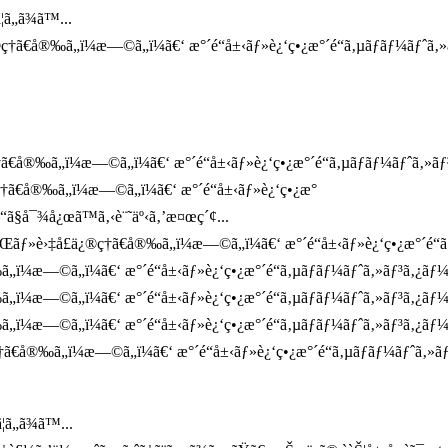
ã„ã¾ã™...
†ã€å®‰ã„ï¼æ—©ã„ï¼ã€‘ æ°´é“å±‹ãƒ»è¿‘ç•¿æ°´é“ã‚µãƒãƒ¼ãƒˆã‚»
å®‰ã„ï¼æ—©ã„ï¼ã€‘ æ°´é“å±‹ãƒ»è¿‘ç•¿æ°´é“ã‚µãƒãƒ¼ãƒˆã‚»ãƒ³ã‚
†ã€å®‰ã„ï¼æ—©ã„ï¼ã€‘ æ°´é“å±‹ãƒ»è¿‘ç•¿æ°
“ã§å¯¾å¿œã™ã‚‹è¨˜äº‹ã‚’æ¤œç´¢...
ãƒ»è›‡å£ä¿®ç†ã€å®‰ã„ï¼æ—©ã„ï¼ã€‘ æ°´é“å±‹ãƒ»è¿‘ç•¿æ°´é“ã‚µãƒ
„ï¼æ—©ã„ï¼ã€‘ æ°´é“å±‹ãƒ»è¿‘ç•¿æ°´é“ã‚µãƒãƒ¼ãƒˆã‚»ãƒ³ã‚¿ãƒ
„ï¼æ—©ã„ï¼ã€‘ æ°´é“å±‹ãƒ»è¿‘ç•¿æ°´é“ã‚µãƒãƒ¼ãƒˆã‚»ãƒ³ã‚¿ãƒ
„ï¼æ—©ã„ï¼ã€‘ æ°´é“å±‹ãƒ»è¿‘ç•¿æ°´é“ã‚µãƒãƒ¼ãƒˆã‚»ãƒ³ã‚¿ãƒ¼`
ã€å®‰ã„ï¼æ—©ã„ï¼ã€‘ æ°´é“å±‹ãƒ»è¿‘ç•¿æ°´é“ã‚µãƒãƒ¼ãƒˆã‚»ã
ã„ã¾ã™...