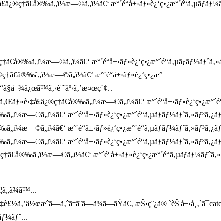
ä¿®ç†ã€å®‰ã„ï¼æ—©ã„ï¼ã€‘ æ°´é“å±‹ãƒ»è¿‘ç•¿æ°´é“ã‚µãƒãƒ¼ã
†ã€å®‰ã„ï¼æ—©ã„ï¼ã€‘ æ°´é“å±‹ãƒ»è¿‘ç•¿æ°´é“ã‚µãƒãƒ¼ãƒˆã‚»ãƒ³
¿®ç†ã€å®‰ã„ï¼æ—©ã„ï¼ã€‘ æ°´é“å±‹ãƒ»è¿‘ç•¿æ°
“ã§å¯¾å¿œã™ã‚‹è¨˜äº‹ã‚’æ¤œç´¢...
ã‚Œãƒ»è›‡å£ä¿®ç†ã€å®‰ã„ï¼æ—©ã„ï¼ã€‘ æ°´é“å±‹ãƒ»è¿‘ç•¿æ°´é“ã‚µ
®‰ã„ï¼æ—©ã„ï¼ã€‘ æ°´é“å±‹ãƒ»è¿‘ç•¿æ°´é“ã‚µãƒãƒ¼ãƒˆã‚»ãƒ³ã‚¿
®‰ã„ï¼æ—©ã„ï¼ã€‘ æ°´é“å±‹ãƒ»è¿‘ç•¿æ°´é“ã‚µãƒãƒ¼ãƒˆã‚»ãƒ³ã‚¿
‰ã„ï¼æ—©ã„ï¼ã€‘ æ°´é“å±‹ãƒ»è¿‘ç•¿æ°´é“ã‚µãƒãƒ¼ãƒˆã‚»ãƒ³ã‚¿ãƒ
†ã€å®‰ã„ï¼æ—©ã„ï¼ã€‘ æ°´é“å±‹ãƒ»è¿‘ç•¿æ°´é“ã‚µãƒãƒ¼ãƒˆã‚»
ã„ã¾ã™...
¤‡è£½ã‚’ä½œæˆã—ã‚ˆã†ã¨ã—ã¾ã—ãŸã€‚ æŠ•ç¨¿ã® `èŠ¦å±‹å¸‚`ã¯ca
ƒ¼ãƒˆ...