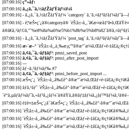
[07:00:16]
ç”»åƒ:
[07:00:16]
ã‚¿ã‚¯ã‚½ãƒŽãƒŸãƒ¼ï¼š
[07:00:16] - ã‚¿ã‚¯ã‚½ãƒŽãƒŸãƒ¼ `category` ã‚’ã‚¤ãƒ³ãƒãƒ¼ãƒˆã—ã¦
[07:00:16] - è¦ªæŠ•ç¨¿ã®categoryã® `èŠ¦å±‹å¸‚`ã€æ¤œå‡ºã•ã‚ŒãŸè
ã®ã€ã‚¹ãƒ©ã‚°`%e8%8a%a6%e5%b1%8b%e5%b8%82`ã®ã‚¤ãƒ³ãƒã
[07:00:16] - ã‚¿ã‚¯ã‚½ãƒŽãƒŸãƒ¼ `post_tag` ã‚’ã‚¤ãƒ³ãƒãƒ¼ãƒˆã—ã¦
[07:00:16]
æ›´æ–°
`èŠ¦å±‹å¸‚ä¸‰æ¡ç”ºã®æ°´æ¼ã‚Œãƒ»è›‡å£ä¿®ç†ã
[07:00:16]
ã‚¢ã‚¯ã‚·ãƒ§ãƒ³
: pmxi_saved_post
[07:00:16]
ã‚¢ã‚¯ã‚·ãƒ§ãƒ³
: pmxi_after_post_import
[07:00:16] ---
[07:00:16] ãƒ¬ã‚³ãƒ¼ãƒ‰ #7
[07:00:16]
ã‚¢ã‚¯ã‚·ãƒ§ãƒ³
: pmxi_before_post_import ...
[07:00:16] æŠ•ç¨¿ `èŠ¦å±‹å¸‚å‰£è°·ã®æ°´æ¼ã‚Œãƒ»è›‡å£ä¿®ç†ã€å®
[07:00:16] ãƒã‚¹ãƒˆ `èŠ¦å±‹å¸‚å‰£è°·ã®æ°´æ¼ã‚Œãƒ»è›‡å£ä¿®ç†ã
´é“ã‚µãƒãƒ¼ãƒˆã‚»ãƒ³ã‚¿ãƒ¼`ã®ãŸã‚ã®ãƒ‡ãƒ¼ã‚¿ãƒ™ãƒ¼ã‚¹ã®é–
[07:00:16] é‡è¤‡æŠ•ç¨¿ã¯ã€æŠ•ç¨¿ 'èŠ¦å±‹å¸‚å‰£è°·ã®æ°´æ¼ã‚Œãƒ»
[07:00:16] `èŠ¦å±‹å¸‚å‰£è°·ã®æ°´æ¼ã‚Œãƒ»è›‡å£ä¿®ç†ã€å®‰ã„ï
[07:00:16] `èŠ¦å±‹å¸‚å‰£è°·ã®æ°´æ¼ã‚Œãƒ»è›‡å£ä¿®ç†ã€å®‰ã„ï
[07:00:16] `èŠ¦å±‹å¸‚å‰£è°·ã®æ°´æ¼ã‚Œãƒ»è›‡å£ä¿®ç†ã€å®‰ã„ï¼