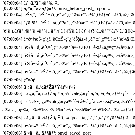
[07:00:04] ãƒ¬ã‚³ãƒ¼ãƒ‰ #1
[07:00:04]
ã‚¢ã‚¯ã‚·ãƒ§ãƒ³
: pmxi_before_post_import ...
[07:00:04] æŠ•ç¨¿ `èŠ¦å±‹å¸‚èˆ¹æˆ¸ç”ºã®æ°´æ¼ã‚Œãƒ»è›‡å£ä¿®ç†ã€
[07:00:04] ãƒã‚¹ãƒˆ `èŠ¦å±‹å¸‚èˆ¹æˆ¸ç”ºã®æ°´æ¼ã‚Œãƒ»è›‡å£ä¿®ç
´é“ã‚µãƒãƒ¼ãƒˆã‚»ãƒ³ã‚¿ãƒ¼`ã®ãŸã‚ã®ãƒ‡ãƒ¼ã‚¿ãƒ™ãƒ¼ã‚¹ã®é–
[07:00:04] é‡è¤‡æŠ•ç¨¿ã¯ã€æŠ•ç¨¿ 'èŠ¦å±‹å¸‚èˆ¹æˆ¸ç”ºã®æ°´æ¼ã‚Œã
[07:00:04] `èŠ¦å±‹å¸‚èˆ¹æˆ¸ç”ºã®æ°´æ¼ã‚Œãƒ»è›‡å£ä¿®ç†ã€å®‰ã
[07:00:04] `èŠ¦å±‹å¸‚èˆ¹æˆ¸ç”ºã®æ°´æ¼ã‚Œãƒ»è›‡å£ä¿®ç†ã€å®‰ã
[07:00:04] `èŠ¦å±‹å¸‚èˆ¹æˆ¸ç”ºã®æ°´æ¼ã‚Œãƒ»è›‡å£ä¿®ç†ã€å®‰ã
[07:00:04]
æ›´æ–°
`èŠ¦å±‹å¸‚èˆ¹æˆ¸ç”ºã®æ°´æ¼ã‚Œãƒ»è›‡å£ä¿®ç†ã
[07:00:06]
ç”»åƒ:
[07:00:06]
ã‚¿ã‚¯ã‚½ãƒŽãƒŸãƒ¼ï¼š
[07:00:06] - ã‚¿ã‚¯ã‚½ãƒŽãƒŸãƒ¼ `category` ã‚’ã‚¤ãƒ³ãƒãƒ¼ãƒˆã—ã¦
[07:00:06] - è¦ªæŠ•ç¨¿ã®categoryã® `èŠ¦å±‹å¸‚`ã€æ¤œå‡ºã•ã‚ŒãŸè
ã®ã€ã‚¹ãƒ©ã‚°`%e8%8a%a6%e5%b1%8b%e5%b8%82`ã®ã‚¤ãƒ³ãƒã
[07:00:06] - ã‚¿ã‚¯ã‚½ãƒŽãƒŸãƒ¼ `post_tag` ã‚’ã‚¤ãƒ³ãƒãƒ¼ãƒˆã—ã¦
[07:00:06]
æ›´æ–°
`èŠ¦å±‹å¸‚èˆ¹æˆ¸ç”ºã®æ°´æ¼ã‚Œãƒ»è›‡å£ä¿®ç†ã
[07:00:06]
ã‚¢ã‚¯ã‚·ãƒ§ãƒ³
: pmxi_saved_post